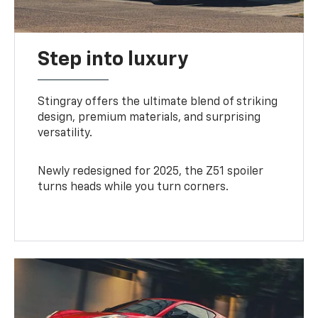
Step into luxury
Stingray offers the ultimate blend of striking
design, premium materials, and surprising
versatility.
Newly redesigned for 2025, the Z51 spoiler
turns heads while you turn corners.