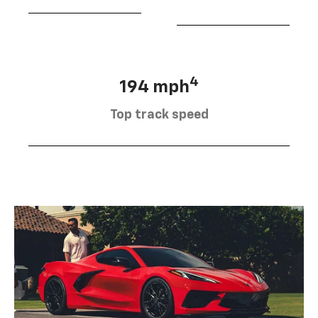
4
194 mph
Top track speed