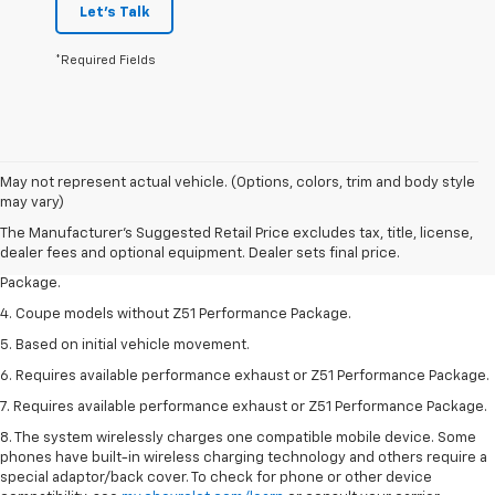
Let's Talk
*Required Fields
1. The Manufacturer’s Suggested Retail Price excludes tax, title, license,
May not represent actual vehicle. (Options, colors, trim and body style
dealer fees and optional equipment. Dealer sets the final price.
may vary)
2. Requires available performance exhaust or Z51 Performance Package.
The Manufacturer's Suggested Retail Price excludes tax, title, license,
dealer fees and optional equipment. Dealer sets final price.
3. Based on initial vehicle movement. Requires available Z51 Performance
Package.
4. Coupe models without Z51 Performance Package.
5. Based on initial vehicle movement.
6. Requires available performance exhaust or Z51 Performance Package.
7. Requires available performance exhaust or Z51 Performance Package.
8. The system wirelessly charges one compatible mobile device. Some
phones have built-in wireless charging technology and others require a
special adaptor/back cover. To check for phone or other device