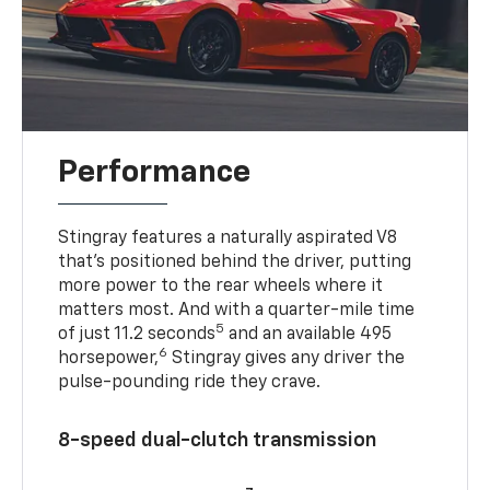
Performance
Stingray features a naturally aspirated V8
that’s positioned behind the driver, putting
more power to the rear wheels where it
matters most. And with a quarter-mile time
5
of just 11.2 seconds
and an available 495
6
horsepower,
Stingray gives any driver the
pulse-pounding ride they crave.
8-speed dual-clutch transmission