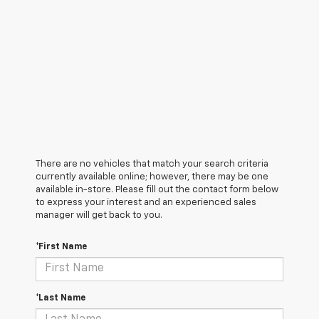
There are no vehicles that match your search criteria
currently available online; however, there may be one
available in-store. Please fill out the contact form below
to express your interest and an experienced sales
manager will get back to you.
*First Name
*Last Name