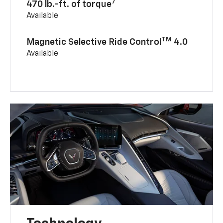
7
470 lb.-ft. of torque
Available
TM
Magnetic Selective Ride Control
4.0
Available