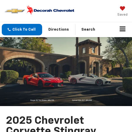
Saved
Click To Call
Directions
Search
2025 Chevrolet
Corvette Stingray