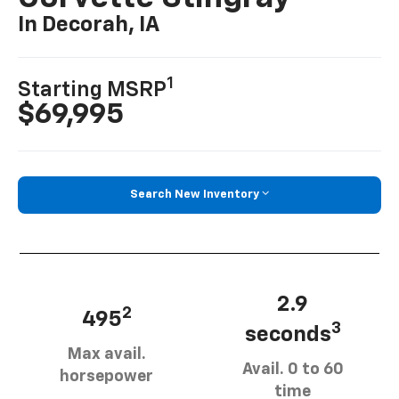
In Decorah, IA
1
Starting MSRP
$69,995
Search New Inventory
2.9
2
495
3
seconds
Max avail.
Avail. 0 to 60
horsepower
time