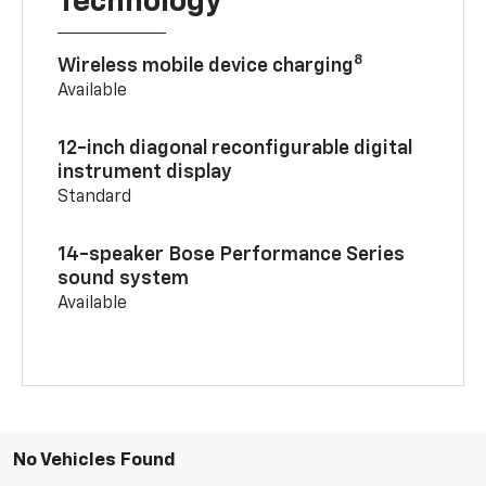
Technology
8
Wireless mobile device charging
Available
12-inch diagonal reconfigurable digital
instrument display
Standard
14-speaker Bose Performance Series
sound system
Available
No Vehicles Found