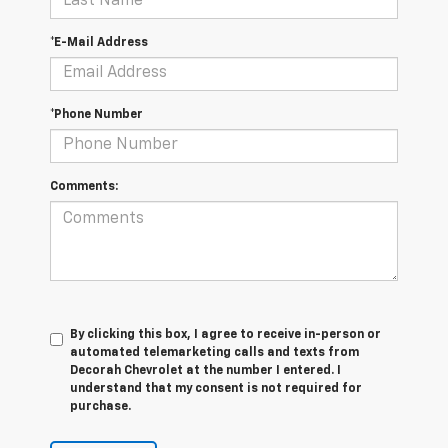
*E-Mail Address
*Phone Number
Comments:
By clicking this box, I agree to receive in-person or
automated telemarketing calls and texts from
Decorah Chevrolet at the number I entered. I
understand that my consent is not required for
purchase.