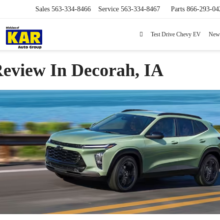
Sales
563-334-8466
Service
563-334-8467
Parts
866-293-04
Test Drive Chevy EV
New
Review In Decorah, IA