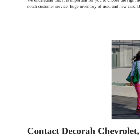
We understand that it is important for you to choose the right 
notch customer service, huge inventory of used and new cars. 
Contact Decorah Chevrolet