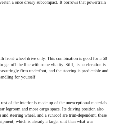
sweeten a once dreary subcompact. It borrows that powertrain
ith front-wheel drive only. This combination is good for a 60
t off the line with some vitality. Still, its acceleration is
reassuringly firm underfoot, and the steering is predictable and
andling for yourself.
rest of the interior is made up of the unexceptional materials
ear legroom and more cargo space. Its driving position also
s and steering wheel, and a sunroof are trim-dependent, these
uipment, which is already a larger unit than what was