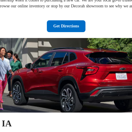
dealership when it comes to purchasing a new car. We are your local go-to trust
Browse our online inventory or stop by our Decorah showroom to see why we ar
Get Directions
, IA