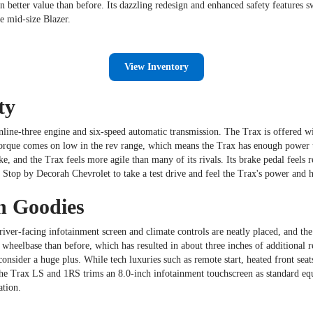
 better value than before. Its dazzling redesign and enhanced safety features 
he mid-size Blazer.
View Inventory
ty
nline-three engine and six-speed automatic transmission. The Trax is offered w
orque comes on low in the rev range, which means the Trax has enough power to ge
ke, and the Trax feels more agile than many of its rivals. Its brake pedal feels 
. Stop by Decorah Chevrolet to take a test drive and feel the Trax's power and h
h Goodies
ver-facing infotainment screen and climate controls are neatly placed, and the 
wheelbase than before, which has resulted in about three inches of additional r
nsider a huge plus. While tech luxuries such as remote start, heated front seat
 the Trax LS and 1RS trims an 8.0-inch infotainment touchscreen as standard eq
ation.