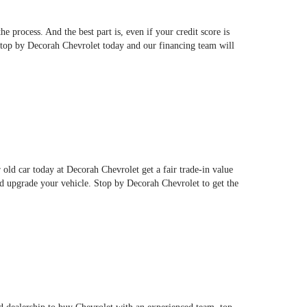
 process. And the best part is, even if your credit score is
 Stop by Decorah Chevrolet today and our financing team will
r old car today at Decorah Chevrolet get a fair trade-in value
d upgrade your vehicle. Stop by Decorah Chevrolet to get the