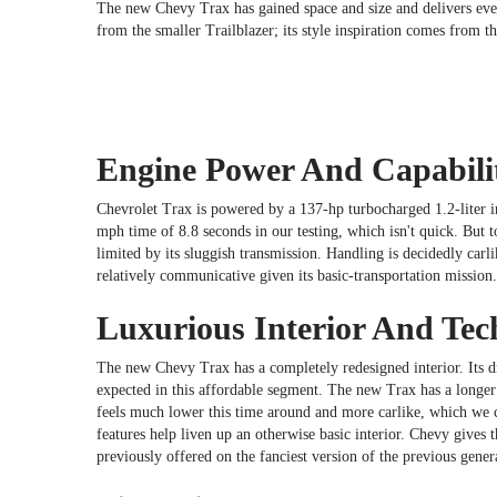
The new Chevy Trax has gained space and size and delivers even
from the smaller Trailblazer; its style inspiration comes from t
Engine Power And Capabili
Chevrolet Trax is powered by a 137-hp turbocharged 1.2-liter i
mph time of 8.8 seconds in our testing, which isn't quick. But t
limited by its sluggish transmission. Handling is decidedly carli
relatively communicative given its basic-transportation mission
Luxurious Interior And Tec
The new Chevy Trax has a completely redesigned interior. Its dri
expected in this affordable segment. The new Trax has a longer 
feels much lower this time around and more carlike, which we co
features help liven up an otherwise basic interior. Chevy gives
previously offered on the fanciest version of the previous gener