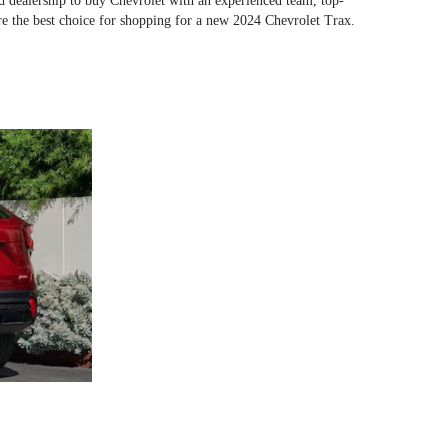
ed dealership to buy Chevrolet with an experienced team, top-
e the best choice for shopping for a new 2024 Chevrolet Trax.