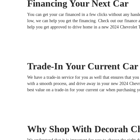
Financing Your Next Car
You can get your car financed in a few clicks without any hassle
low, we can help you get the financing. Check out our finance 
help you get approved to drive home in a new 2024 Chevrolet 
Trade-In Your Current Car
We have a trade-in service for you as well that ensures that you 
with a smooth process, and drive away in your new 2024 Chevrol
best value on a trade-in for your current car when purchasing 
Why Shop With Decorah Ch