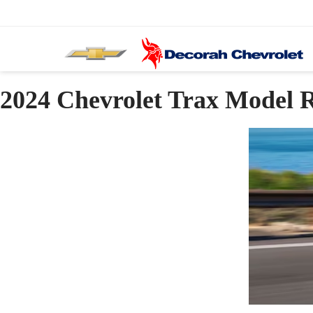
2024 Chevrolet Trax Model 