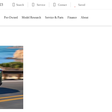
23
Search
Service
Contact
Saved
Pre-Owned
Model Research
Service & Parts
Finance
About