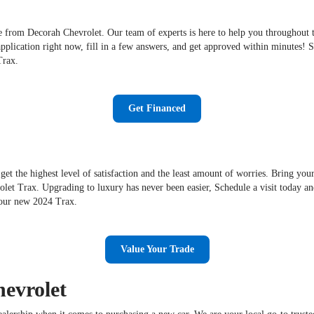
 from Decorah Chevrolet. Our team of experts is here to help you throughout the
application right now, fill in a few answers, and get approved within minutes!
Trax.
Get Financed
get the highest level of satisfaction and the least amount of worries. Bring you
et Trax. Upgrading to luxury has never been easier, Schedule a visit today an
your new 2024 Trax.
Value Your Trade
evrolet