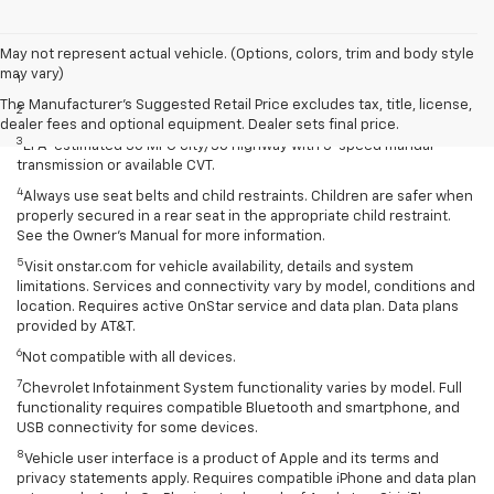
Disclaimers
May not represent actual vehicle. (Options, colors, trim and body style
may vary)
1
Extra-cost color.
The Manufacturer's Suggested Retail Price excludes tax, title, license,
2
Extra-cost color..
dealer fees and optional equipment. Dealer sets final price.
3
EPA-estimated 30 MPG city/38 highway with 5-speed manual
transmission or available CVT.
4
Always use seat belts and child restraints. Children are safer when
properly secured in a rear seat in the appropriate child restraint.
See the Owner’s Manual for more information.
5
Visit onstar.com for vehicle availability, details and system
limitations. Services and connectivity vary by model, conditions and
location. Requires active OnStar service and data plan. Data plans
provided by AT&T.
6
Not compatible with all devices.
7
Chevrolet Infotainment System functionality varies by model. Full
functionality requires compatible Bluetooth and smartphone, and
USB connectivity for some devices.
8
Vehicle user interface is a product of Apple and its terms and
privacy statements apply. Requires compatible iPhone and data plan