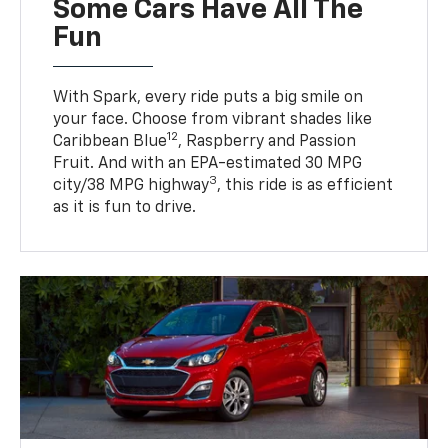
Some Cars Have All The
Fun
With Spark, every ride puts a big smile on
your face. Choose from vibrant shades like
12
Caribbean Blue
, Raspberry and Passion
Fruit. And with an EPA-estimated 30 MPG
3
city/38 MPG highway
, this ride is as efficient
as it is fun to drive.