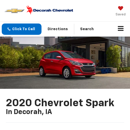
Saved
Click To Call
Directions
Search
2020 Chevrolet Spark
In Decorah, IA