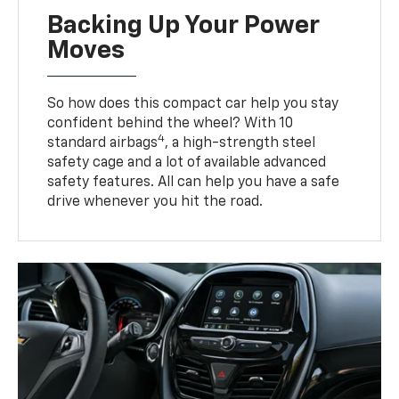
Backing Up Your Power
Moves
So how does this compact car help you stay
confident behind the wheel? With 10
4
standard airbags
, a high-strength steel
safety cage and a lot of available advanced
safety features. All can help you have a safe
drive whenever you hit the road.