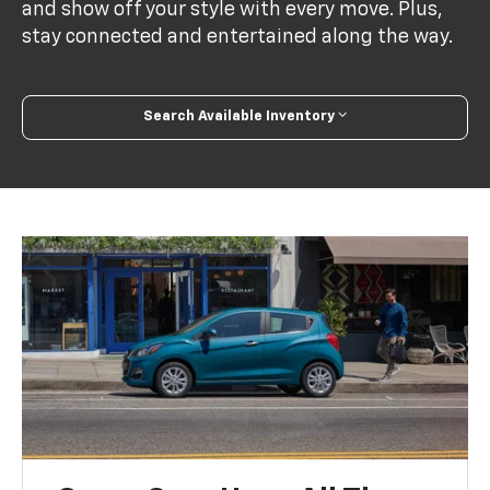
and show off your style with every move. Plus,
stay connected and entertained along the way.
Search Available Inventory