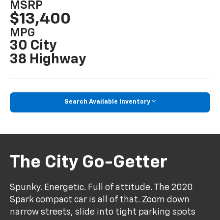
MSRP
$13,400
MPG
30 City
38 Highway
Search Available Inventory
The City Go-Getter
Spunky. Energetic. Full of attitude. The 2020
Spark compact car is all of that. Zoom down
narrow streets, slide into tight parking spots