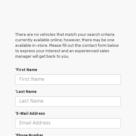
There are no vehicles that match your search criteria
currently available online; however, there may be one
available in-store. Please fill out the contact form below
to express your interest and an experienced sales
manager will get back to you.
*First Name
*Last Name
*E-Mail Address
*Phone Number