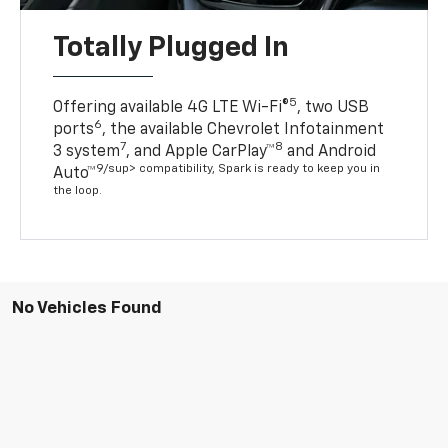
Totally Plugged In
5
Offering available 4G LTE Wi-Fi®
, two USB
6
ports
, the available Chevrolet Infotainment
7
8
3 system
, and Apple CarPlay™
and Android
9/sup> compatibility, Spark is ready to keep you in
Auto™
the loop.
No Vehicles Found