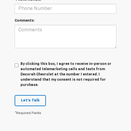
Comments:
By clicking this box, I agree to receive in-person or
automated telemarketing calls and texts from
Decorah Chevrolet at the number I entered. I
understand that my consent is not required for
purchase.
Let's Talk
*Required Fields