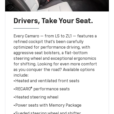
Drivers, Take Your Seat.
Every Camaro — from LS to ZL1 — features a
refined cockpit that’s been carefully
optimized for performance driving, with
aggressive seat bolsters, a flat-bottom
steering wheel and exceptional ergonomics
for shifting. Looking for even more comfort
as you conquer the road? Available options
include:
•Heated and ventilated front seats
•RECARO® performance seats
•Heated steering wheel
•Power seats with Memory Package
•Sueded steering wheel and shifter