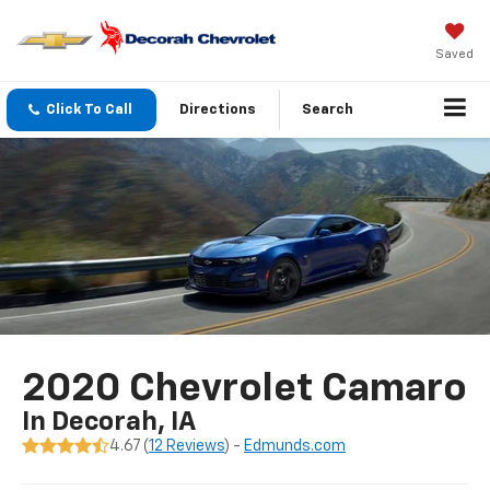
Saved
Click To Call
Directions
Search
2020 Chevrolet Camaro
In Decorah, IA
4.67 (
12 Reviews
) -
Edmunds.com