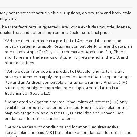
Disclaimers
May not represent actual vehicle. (Options, colors, trim and body style
may vary)
1
Chevrolet Infotainment System functionality varies by model. Full
functionality requires compatible Bluetooth and smartphone, and
The Manufacturer's Suggested Retail Price excludes tax, title, license,
USB connectivity for some devices.
dealer fees and optional equipment. Dealer sets final price.
2
Vehicle user interface is a product of Apple and its terms and
privacy statements apply. Requires compatible iPhone and data plan
rates apply. Apple CarPlay is a trademark of Apple Inc. Siri, iPhone
and iTunes are trademarks of Apple Inc., registered in the U.S. and
other countries.
3
Vehicle user interface is a product of Google, and its terms and
privacy statements apply. Requires the Android Auto app on Google
Play and an Android compatible smartphone running Android(TM)
5.0 Lollipop or higher. Data plan rates apply. Android Auto is a
trademark of Google LLC.
4
Connected Navigation and Real-time Points of Interest (POI) only
available on properly equipped vehicles. Requires paid plan or trial.
Map coverage available in the U.S., Puerto Rico and Canada. See
onstar.com for details and limitations.
5
Service varies with conditions and location. Requires active
service plan and paid AT&T Data plan. See onstar.com for details and