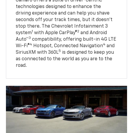
Camaro offers a suite of driver-centric
technologies designed to enhance the
driving experience and can help you shave
seconds off your track times, but it doesn’t
stop there. The Chevrolet Infotainment 3
1
2
system
with Apple CarPlay®
and Android
3
Auto™
compatibility, offering built-in 4G LTE
4
4
Wi-Fi®
Hotspot, Connected Navigation
and
5
SiriusXM with 360L
is designed to keep you
as connected to the world as you are to the
road.