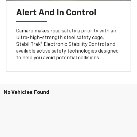
Alert And In Control
Camaro makes road safety a priority with an
ultra-high-strength steel safety cage,
StabiliTrak® Electronic Stability Control and
available active safety technologies designed
to help you avoid potential collisions.
No Vehicles Found