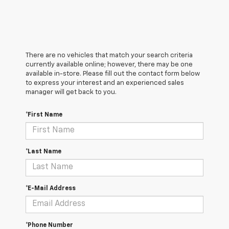
There are no vehicles that match your search criteria
currently available online; however, there may be one
available in-store. Please fill out the contact form below
to express your interest and an experienced sales
manager will get back to you.
*First Name
*Last Name
*E-Mail Address
*Phone Number