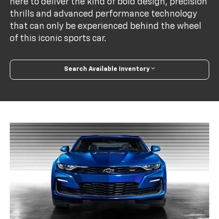
here to deliver the kind of bold design, precision
thrills and advanced performance technology
that can only be experienced behind the wheel
of this iconic sports car.
Search Available Inventory