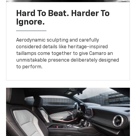
Hard To Beat. Harder To
Ignore.
Aerodynamic sculpting and carefully
considered details like heritage-inspired
taillamps come together to give Camaro an
unmistakable presence deliberately designed
to perform.