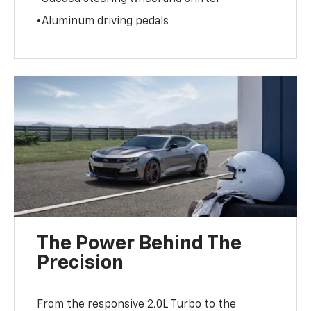
•Aluminum driving pedals
The Power Behind The
Precision
From the responsive 2.0L Turbo to the