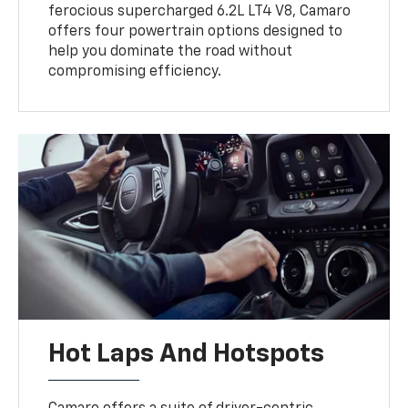
ferocious supercharged 6.2L LT4 V8, Camaro
offers four powertrain options designed to
help you dominate the road without
compromising efficiency.
Hot Laps And Hotspots