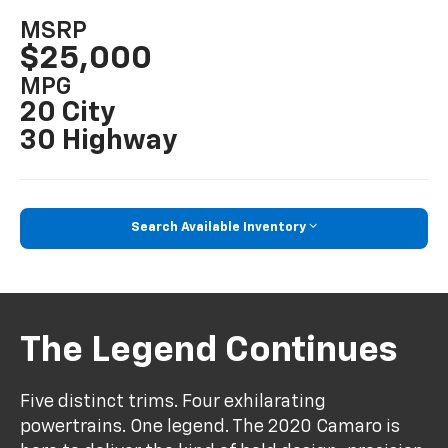
MSRP
$25,000
MPG
20 City
30 Highway
Search Available Inventory
The Legend Continues
Five distinct trims. Four exhilarating
powertrains. One legend. The 2020 Camaro is