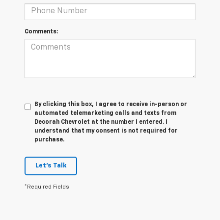
Comments:
By clicking this box, I agree to receive in-person or
automated telemarketing calls and texts from
Decorah Chevrolet at the number I entered. I
understand that my consent is not required for
purchase.
Let's Talk
*Required Fields