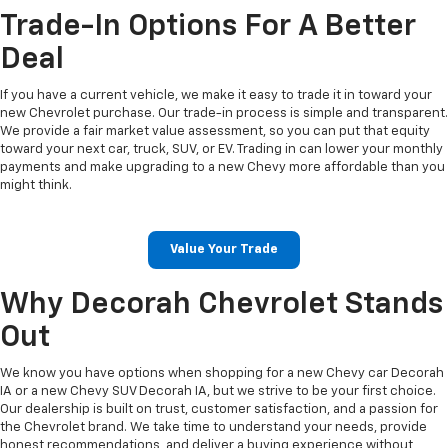
Trade-In Options For A Better
Deal
If you have a current vehicle, we make it easy to trade it in toward your
new Chevrolet purchase. Our trade-in process is simple and transparent.
We provide a fair market value assessment, so you can put that equity
toward your next car, truck, SUV, or EV. Trading in can lower your monthly
payments and make upgrading to a new Chevy more affordable than you
might think.
Value Your Trade
Why Decorah Chevrolet Stands
Out
We know you have options when shopping for a new Chevy car Decorah
IA or a new Chevy SUV Decorah IA, but we strive to be your first choice.
Our dealership is built on trust, customer satisfaction, and a passion for
the Chevrolet brand. We take time to understand your needs, provide
honest recommendations, and deliver a buying experience without