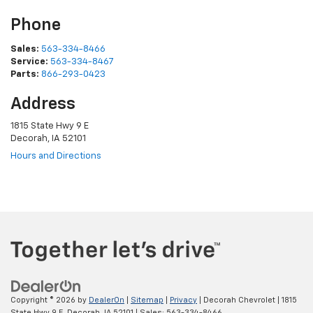
Phone
Sales:
563-334-8466
Service:
563-334-8467
Parts:
866-293-0423
Address
1815 State Hwy 9 E
Decorah, IA 52101
Hours and Directions
Copyright © 2026
by
DealerOn
|
Sitemap
|
Privacy
| Decorah Chevrolet
|
1815
State Hwy 9 E,
Decorah,
IA
52101
| Sales:
563-334-8466