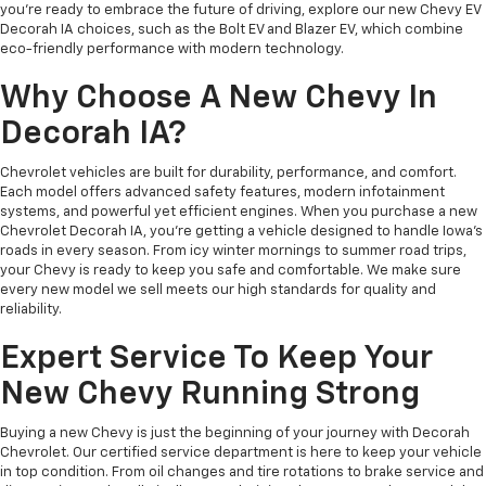
you’re ready to embrace the future of driving, explore our new Chevy EV
Decorah IA choices, such as the Bolt EV and Blazer EV, which combine
eco-friendly performance with modern technology.
Why Choose A New Chevy In
Decorah IA?
Chevrolet vehicles are built for durability, performance, and comfort.
Each model offers advanced safety features, modern infotainment
systems, and powerful yet efficient engines. When you purchase a new
Chevrolet Decorah IA, you’re getting a vehicle designed to handle Iowa’s
roads in every season. From icy winter mornings to summer road trips,
your Chevy is ready to keep you safe and comfortable. We make sure
every new model we sell meets our high standards for quality and
reliability.
Expert Service To Keep Your
New Chevy Running Strong
Buying a new Chevy is just the beginning of your journey with Decorah
Chevrolet. Our certified service department is here to keep your vehicle
in top condition. From oil changes and tire rotations to brake service and