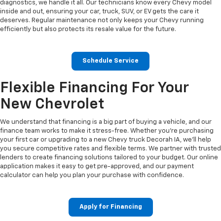
diagnostics, we handle it all. Our technicians know every Chevy model
inside and out, ensuring your car, truck, SUV, or EV gets the care it
deserves. Regular maintenance not only keeps your Chevy running
efficiently but also protects its resale value for the future.
Schedule Service
Flexible Financing For Your
New Chevrolet
We understand that financing is a big part of buying a vehicle, and our
finance team works to make it stress-free. Whether you’re purchasing
your first car or upgrading to a new Chevy truck Decorah IA, we’ll help
you secure competitive rates and flexible terms. We partner with trusted
lenders to create financing solutions tailored to your budget. Our online
application makes it easy to get pre-approved, and our payment
calculator can help you plan your purchase with confidence.
Apply for Financing