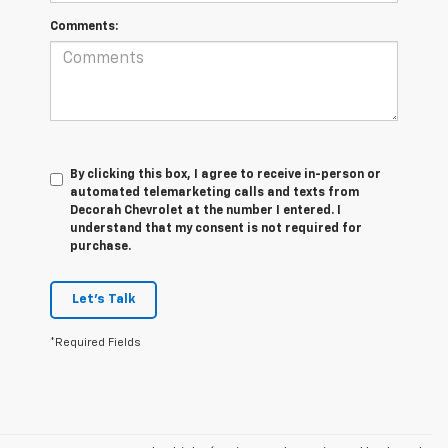
Comments:
By clicking this box, I agree to receive in-person or
automated telemarketing calls and texts from
Decorah Chevrolet at the number I entered. I
understand that my consent is not required for
purchase.
Let's Talk
*Required Fields