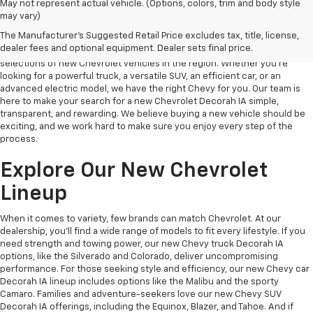
May not represent actual vehicle. (Options, colors, trim and body style
may vary)
New Chevy Decorah IA
The Manufacturer's Suggested Retail Price excludes tax, title, license,
dealer fees and optional equipment. Dealer sets final price.
At Decorah Chevrolet, we take pride in offering one of the best
selections of new Chevrolet vehicles in the region. Whether you’re
looking for a powerful truck, a versatile SUV, an efficient car, or an
advanced electric model, we have the right Chevy for you. Our team is
here to make your search for a new Chevrolet Decorah IA simple,
transparent, and rewarding. We believe buying a new vehicle should be
exciting, and we work hard to make sure you enjoy every step of the
process.
Explore Our New Chevrolet
Lineup
When it comes to variety, few brands can match Chevrolet. At our
dealership, you’ll find a wide range of models to fit every lifestyle. If you
need strength and towing power, our new Chevy truck Decorah IA
options, like the Silverado and Colorado, deliver uncompromising
performance. For those seeking style and efficiency, our new Chevy car
Decorah IA lineup includes options like the Malibu and the sporty
Camaro. Families and adventure-seekers love our new Chevy SUV
Decorah IA offerings, including the Equinox, Blazer, and Tahoe. And if