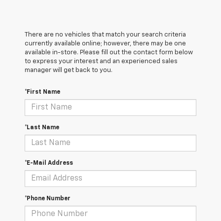
There are no vehicles that match your search criteria
currently available online; however, there may be one
available in-store. Please fill out the contact form below
to express your interest and an experienced sales
manager will get back to you.
*First Name
*Last Name
*E-Mail Address
*Phone Number