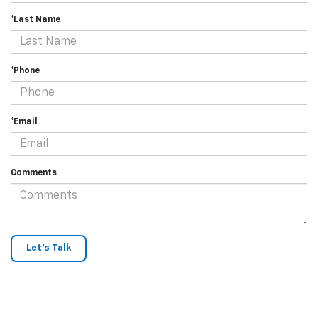
*Last Name
*Phone
*Email
Comments