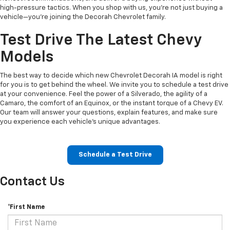
high-pressure tactics. When you shop with us, you’re not just buying a
vehicle—you’re joining the Decorah Chevrolet family.
Test Drive The Latest Chevy
Models
The best way to decide which new Chevrolet Decorah IA model is right
for you is to get behind the wheel. We invite you to schedule a test drive
at your convenience. Feel the power of a Silverado, the agility of a
Camaro, the comfort of an Equinox, or the instant torque of a Chevy EV.
Our team will answer your questions, explain features, and make sure
you experience each vehicle’s unique advantages.
Schedule a Test Drive
Contact Us
*First Name