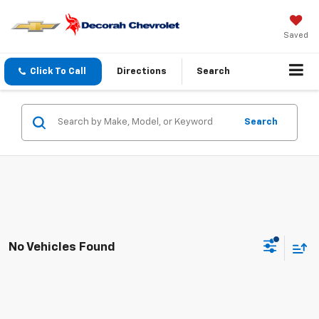
Saved
Click To Call
Directions
Search
Search
No Vehicles Found