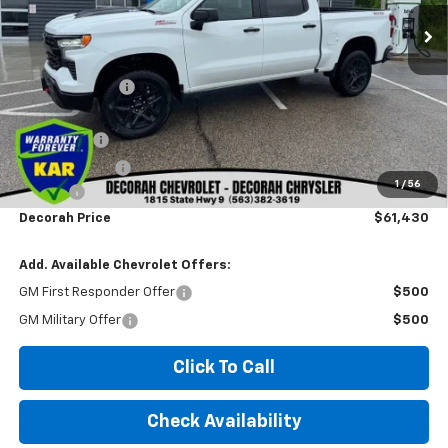
Less
MSRP
$69,685
Dealer Discount
-$5,185
Internet Price:
$64,500
Bonus Cash
-$2,000
Customer Cash
-$1,250
1
/
56
Doc fee
+$180
Decorah Price
$61,430
Add. Available Chevrolet Offers:
GM First Responder Offer
$500
GM Military Offer
$500
Click To Call
Check Availability