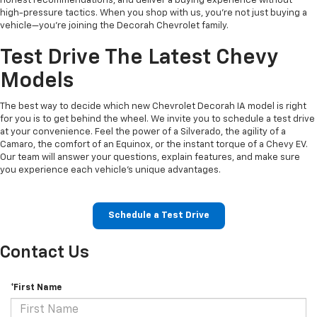
honest recommendations, and deliver a buying experience without
high-pressure tactics. When you shop with us, you’re not just buying a
vehicle—you’re joining the Decorah Chevrolet family.
Test Drive The Latest Chevy
Models
The best way to decide which new Chevrolet Decorah IA model is right
for you is to get behind the wheel. We invite you to schedule a test drive
at your convenience. Feel the power of a Silverado, the agility of a
Camaro, the comfort of an Equinox, or the instant torque of a Chevy EV.
Our team will answer your questions, explain features, and make sure
you experience each vehicle’s unique advantages.
Schedule a Test Drive
Contact Us
*First Name