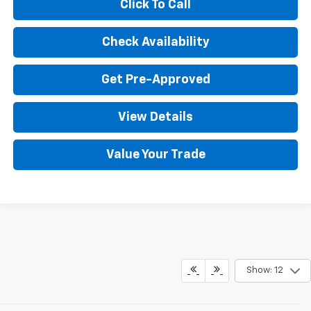
Click To Call
Check Availability
Get Pre-Approved
View Details
Value Your Trade
Show: 12