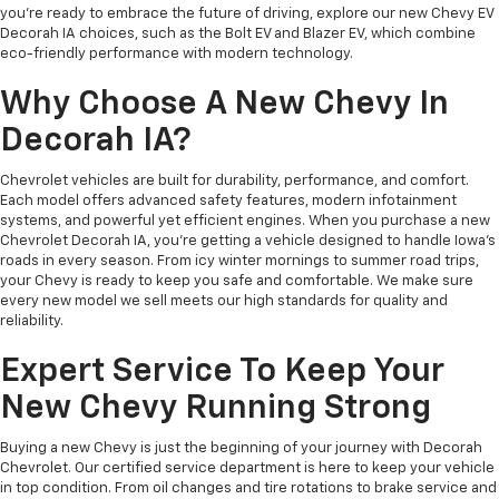
you’re ready to embrace the future of driving, explore our new Chevy EV
Decorah IA choices, such as the Bolt EV and Blazer EV, which combine
eco-friendly performance with modern technology.
Why Choose A New Chevy In
Decorah IA?
Chevrolet vehicles are built for durability, performance, and comfort.
Each model offers advanced safety features, modern infotainment
systems, and powerful yet efficient engines. When you purchase a new
Chevrolet Decorah IA, you’re getting a vehicle designed to handle Iowa’s
roads in every season. From icy winter mornings to summer road trips,
your Chevy is ready to keep you safe and comfortable. We make sure
every new model we sell meets our high standards for quality and
reliability.
Expert Service To Keep Your
New Chevy Running Strong
Buying a new Chevy is just the beginning of your journey with Decorah
Chevrolet. Our certified service department is here to keep your vehicle
in top condition. From oil changes and tire rotations to brake service and