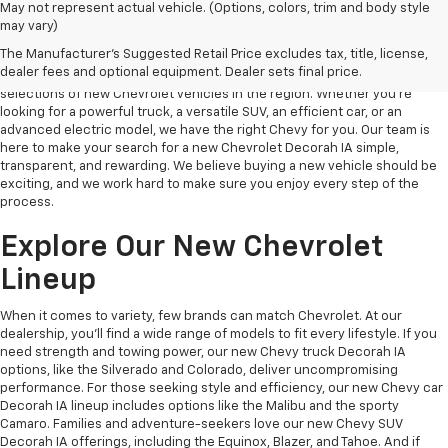
May not represent actual vehicle. (Options, colors, trim and body style
may vary)
New Chevy Decorah IA
The Manufacturer's Suggested Retail Price excludes tax, title, license,
dealer fees and optional equipment. Dealer sets final price.
At Decorah Chevrolet, we take pride in offering one of the best
selections of new Chevrolet vehicles in the region. Whether you’re
looking for a powerful truck, a versatile SUV, an efficient car, or an
advanced electric model, we have the right Chevy for you. Our team is
here to make your search for a new Chevrolet Decorah IA simple,
transparent, and rewarding. We believe buying a new vehicle should be
exciting, and we work hard to make sure you enjoy every step of the
process.
Explore Our New Chevrolet
Lineup
When it comes to variety, few brands can match Chevrolet. At our
dealership, you’ll find a wide range of models to fit every lifestyle. If you
need strength and towing power, our new Chevy truck Decorah IA
options, like the Silverado and Colorado, deliver uncompromising
performance. For those seeking style and efficiency, our new Chevy car
Decorah IA lineup includes options like the Malibu and the sporty
Camaro. Families and adventure-seekers love our new Chevy SUV
Decorah IA offerings, including the Equinox, Blazer, and Tahoe. And if