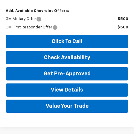
Add. Available Chevrolet Offers:
GM Military Offer
$500
GM First Responder Offer
$500
Click To Call
Check Availability
Get Pre-Approved
View Details
Value Your Trade