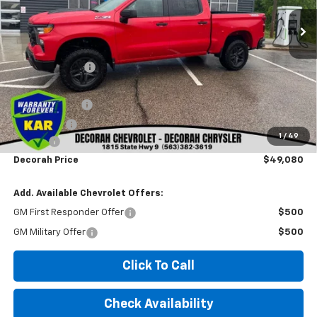
Less
MSRP
$58,310
Dealer Discount
-$3,410
Internet Price:
$54,900
Customer Cash
-$4,250
Bonus Cash
-$1,750
1
/
49
Doc fee
+$180
Decorah Price
$49,080
Add. Available Chevrolet Offers:
GM First Responder Offer
$500
GM Military Offer
$500
Click To Call
Check Availability