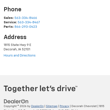
Phone
Sales:
563-334-8466
Service:
563-334-8467
Parts:
866-293-0423
Address
1815 State Hwy 9 E
Decorah, IA 52101
Hours and Directions
Copyright © 2026
by
DealerOn
|
Sitemap
|
Privacy
| Decorah Chevrolet
|
1815