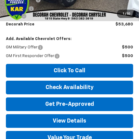
Bonus Cash
-$1,750
1
/
10
Doc fee
+$180
Decorah Price
$53,680
Add. Available Chevrolet Offers:
GM Military Offer
$500
GM First Responder Offer
$500
Click To Call
Check Availability
Get Pre-Approved
View Details
Value Your Trade