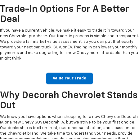
Trade-In Options For A Better
Deal
If you have a current vehicle, we make it easy to trade it in toward your
new Chevrolet purchase. Our trade-in process is simple and transparent.
We provide a fair market value assessment, so you can put that equity
toward your next car, truck, SUV, or EV. Trading in can lower your monthly
payments and make upgrading to a new Chevy more affordable than you
might think.
Value Your Trade
Why Decorah Chevrolet Stands
Out
We know you have options when shopping for a new Chevy car Decorah
IA or a new Chevy SUV Decorah IA, but we strive to be your first choice.
Our dealership is built on trust, customer satisfaction, and a passion for
the Chevrolet brand. We take time to understand your needs, provide