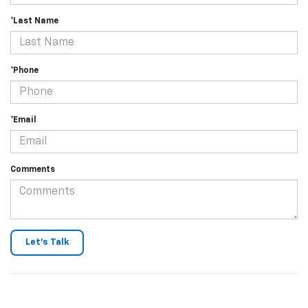
*Last Name
*Phone
*Email
Comments