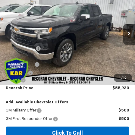
DECORAH PRICE
SAVINGS
VIN:
1GCUKDED7TZ447049
Stock:
47049
Ext.
Int.
In Stock
Less
MSRP
$64,965
Dealer Discount
-$3,215
Internet Price:
$61,750
Customer Cash
-$4,250
Bonus Cash
-$1,750
1
/
10
Doc fee
+$180
Decorah Price
$55,930
Add. Available Chevrolet Offers:
GM Military Offer
$500
GM First Responder Offer
$500
Click To Call