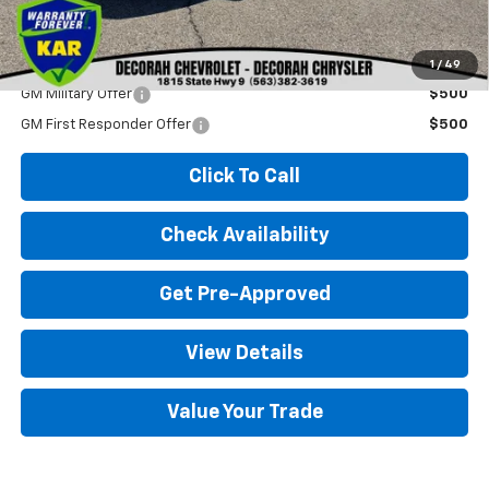
Decorah Price
$29,080
Add. Available Chevrolet Offers:
1
/
49
GM Military Offer
$500
GM First Responder Offer
$500
Click To Call
Check Availability
Get Pre-Approved
View Details
Value Your Trade