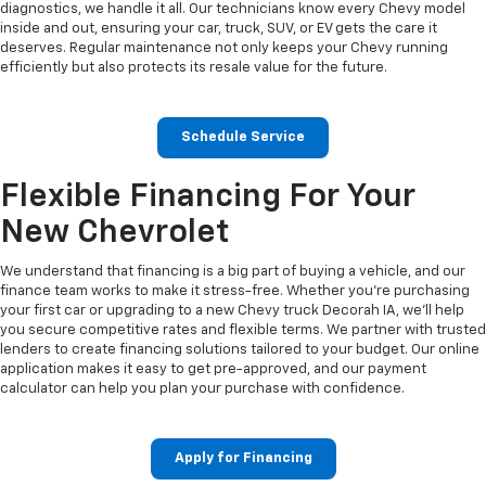
diagnostics, we handle it all. Our technicians know every Chevy model
inside and out, ensuring your car, truck, SUV, or EV gets the care it
deserves. Regular maintenance not only keeps your Chevy running
efficiently but also protects its resale value for the future.
Schedule Service
Flexible Financing For Your
New Chevrolet
We understand that financing is a big part of buying a vehicle, and our
finance team works to make it stress-free. Whether you’re purchasing
your first car or upgrading to a new Chevy truck Decorah IA, we’ll help
you secure competitive rates and flexible terms. We partner with trusted
lenders to create financing solutions tailored to your budget. Our online
application makes it easy to get pre-approved, and our payment
calculator can help you plan your purchase with confidence.
Apply for Financing