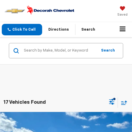
Saved
Click To Call
Directions
Search
Search
17 Vehicles Found
Compare Vehicle
$25,570
New
2026
Chevrolet Trax
1RS
FWD
DECORAH PRICE