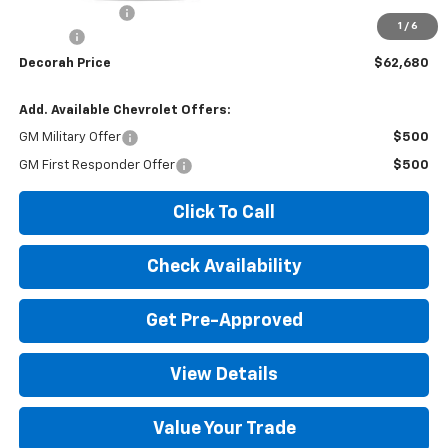
Dealer Discount
-$2,695
1
/
6
Doc fee
+$180
Decorah Price
$62,680
Add. Available Chevrolet Offers:
GM Military Offer
$500
GM First Responder Offer
$500
Click To Call
Check Availability
Get Pre-Approved
View Details
Value Your Trade