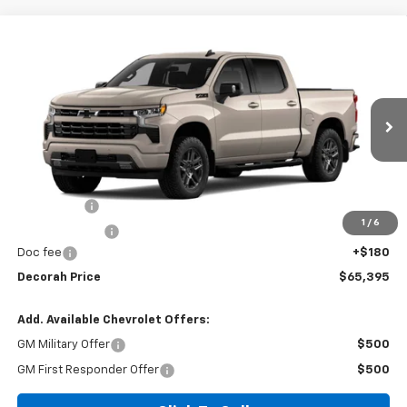
Compare Vehicle
$65,395
New
2026
Chevrolet Silverado 1500
RST
4WD
DECORAH PRICE
VIN:
3GCUKEE84TG465324
Ext.
Int.
In Transit
Less
MSRP
$68,465
Bonus Cash
-$2,000
1
/
6
Customer Cash
-$1,250
Doc fee
+$180
Decorah Price
$65,395
Add. Available Chevrolet Offers:
GM Military Offer
$500
GM First Responder Offer
$500