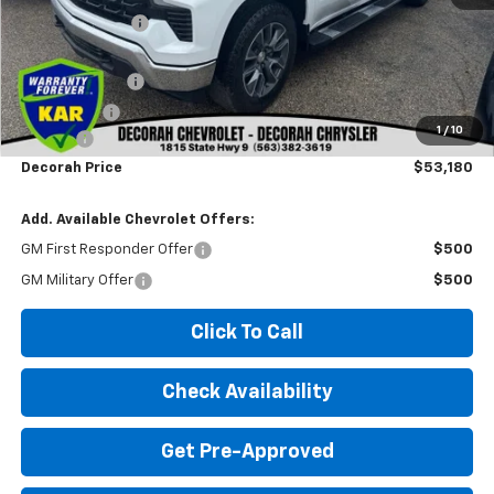
Dealer Discount
-$3,110
Internet Price:
$59,000
Customer Cash
-$4,250
Bonus Cash
-$1,750
1
/
10
Doc fee
+$180
Decorah Price
$53,180
Add. Available Chevrolet Offers:
GM First Responder Offer
$500
GM Military Offer
$500
Click To Call
Check Availability
Get Pre-Approved