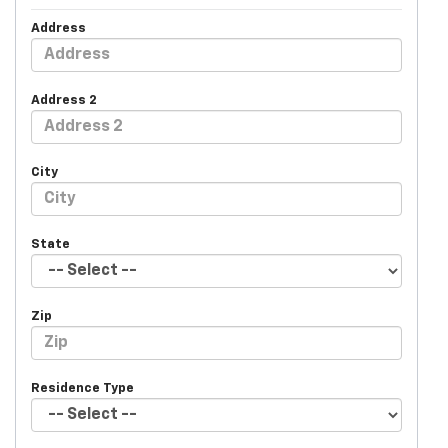
Address
Address 2
City
State
Zip
Residence Type