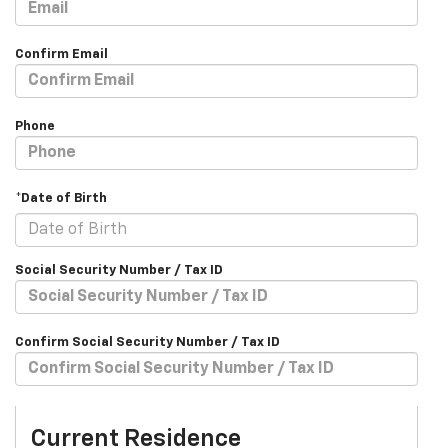
Confirm Email
Phone
*Date of Birth
Social Security Number / Tax ID
Confirm Social Security Number / Tax ID
Current Residence