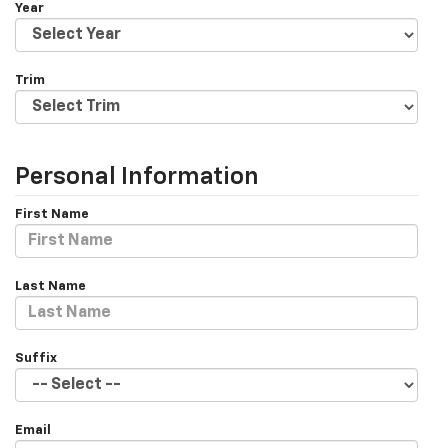
Year
Trim
Personal Information
First Name
Last Name
Suffix
Email