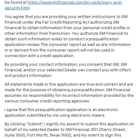
be found at
https://www.gmfinancial.com/en-us/privacy-and-
security.html
.
You agree that you are providing your written instructions to GM
Financial under the Fair Credit Reporting Act authorizing GM
Financial to obtain information from your personal credit profile or
other information from TransUnion. You authorize GM Financial to
obtain such information solely to conduct a prequalification
application review. The consumer report as well as any information
in or derived from the consumer report will not be used in
connection with a credit application.
By providing your contact information, you consent that GM, GM
Financial, and/or your selected Dealer can contact you with offers
and product information.
All statements made in this application are true and correct and are
made for the purpose of obtaining a prequalification. GM Financial
assumes no responsibility for incorrect information provided by the
various consumer credit reporting agencies.
I agree that this prequalification application is an electronic
application submitted by me using electronic means.
By clicking "Submit", I signify my assent to submit this application on
behalf of my selected Dealer to GM Financial, 801 Cherry Street,
Suite 3500, Fort Worth, Texas 76102, and my intent to sign this