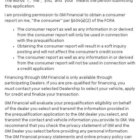
The words “I”, “me”, “you,” and “your” means the person submitting
this application.
I am providing permission to GM Financial to obtain a consumer
report on me, “the consumer” per §604(a)(2) of the FCRA
The consumer report as well as any information in or derived
from the consumer report will only be used in connection
with the prequalification
Obtaining the consumer report will result in a soft inquiry
posting and will not affect the consumer’s credit score
The consumer report as well as any information in or derived
from the consumer report will not be used in connection with
a credit application
Financing through GM Financial is only available through
participating Dealers. If you are pre-qualified for financing, you
must contact your selected Dealership to select your vehicle, apply
for credit and finalize your transaction.
GM Financial will evaluate your prequalification eligibility on behalf
of the dealer you select and transmit the information provided in
the prequalification application to the GM dealer you select, and
transmit the contact and vehicle information you provide to GM. We
recommend that you check the privacy statement of GM and the
GM Dealer you select before providing any personal information.
The GM Financial privacy statements and online privacy policy can