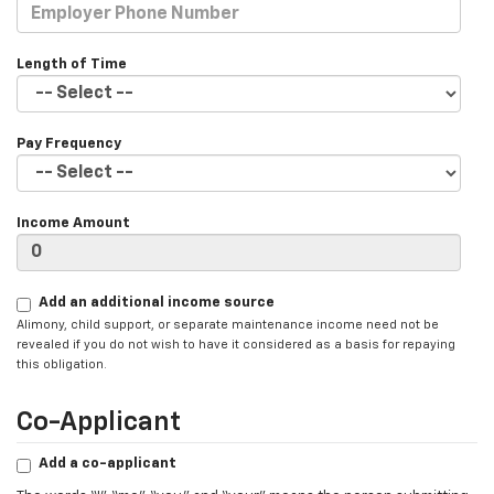
Length of Time
Pay Frequency
Income Amount
Add an additional income source
Alimony, child support, or separate maintenance income need not be
revealed if you do not wish to have it considered as a basis for repaying
this obligation.
Co-Applicant
Add a co-applicant