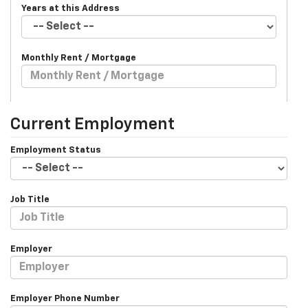
Years at this Address
Monthly Rent / Mortgage
Current Employment
Employment Status
Job Title
Employer
Employer Phone Number