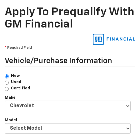
Apply To Prequalify With
GM Financial
*
Required Field
Vehicle/Purchase Information
New
Used
Certified
Make
Model